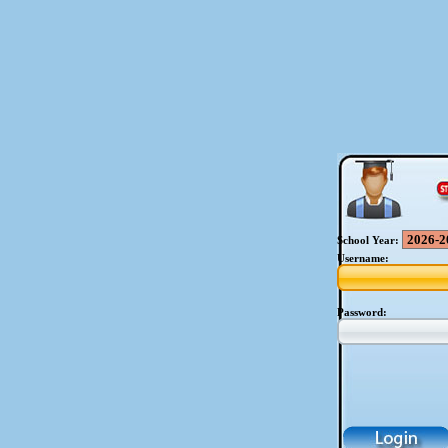
School Year:
Username:
Password: