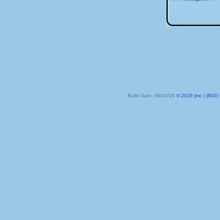
Build Date: 08/03/26
© 2026 jmc | (800) 524-8182 | PO Box 328, Lake City MN 55041-032